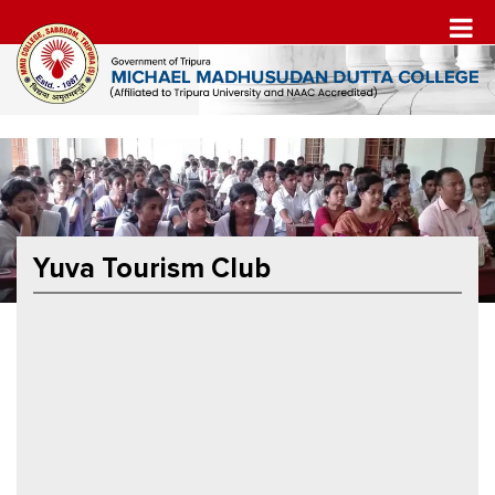
Yuva Tourism Club