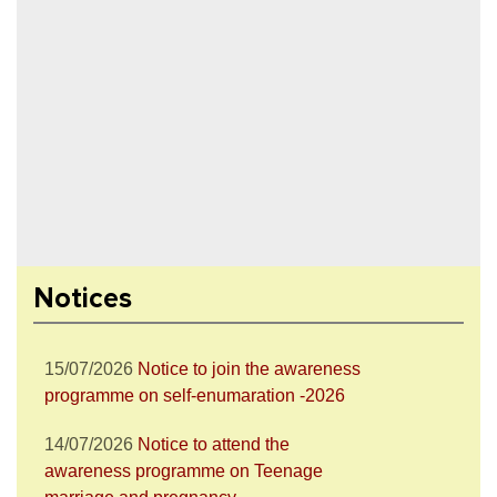
28/07/2026
Notice to attend the Nesha
Mukta Bharat Abhiyan
27/07/2026
Notice to join the celebration
Notices
of World Nature Conservation Day
15/07/2026
Notice to join the awareness
programme on self-enumaration -2026
14/07/2026
Notice to attend the
awareness programme on Teenage
marriage and pregnancy