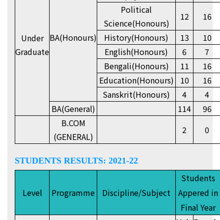
Political
12
16
Science(Honours)
BA(Honours)
History(Honours)
13
10
Under
Graduate
English(Honours)
6
7
Bengali(Honours)
11
16
Education(Honours)
10
16
Sanskrit(Honours)
4
4
BA(General)
114
96
B.COM
2
0
(GENERAL)
STUDENTS RESULTS: 2021-22
Students
Level
Programme
Discipline/Subject
Appered in
Final Year