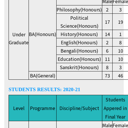
Male
Femal
Philosophy(Honours)
2
3
Political
17
19
Science(Honours)
BA(Honours)
History(Honours)
14
1
Under
Graduate
English(Honours)
2
8
Bengali(Honours)
6
10
Education(Honours)
11
10
Sanskrit(Honours)
8
3
BA(General)
73
46
STUDENTS RESULTS: 2020-21
Students
Level
Programme
Discipline/Subject
Appered in
Final Year
Male
Femal