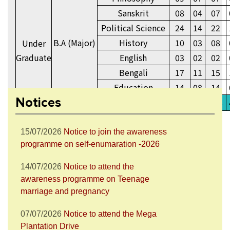
Sanskrit
08
04
07
Political Science
24
14
22
B.A (Major)
History
10
03
08
Under
Graduate
English
03
02
02
28/07/2026
Notice to attend the Nesha
Mukta Bharat Abhiyan
Bengali
17
11
15
Education
14
08
14
27/07/2026
Notice to join the celebration
Notices
B.A (General)
156
42
138
of World Nature Conservation Day
15/07/2026
Notice to join the awareness
programme on self-enumaration -2026
14/07/2026
Notice to attend the
awareness programme on Teenage
marriage and pregnancy
07/07/2026
Notice to attend the Mega
Plantation Drive