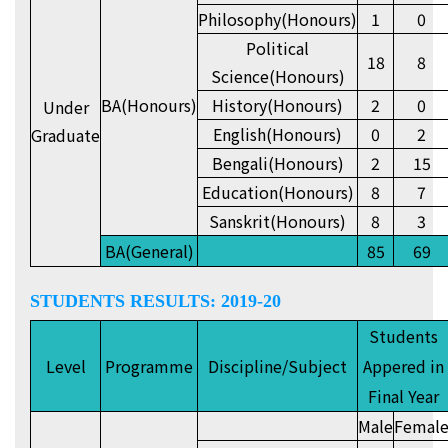
Philosophy(Honours)
1
0
Political
18
8
Science(Honours)
BA(Honours)
History(Honours)
2
0
Under
English(Honours)
0
2
Graduate
Bengali(Honours)
2
15
Education(Honours)
8
7
Sanskrit(Honours)
8
3
BA(General)
85
69
STUDENTS RESULTS: 2019-20
Students
Level
Programme
Discipline/Subject
Appered in
Final Year
Male
Femal