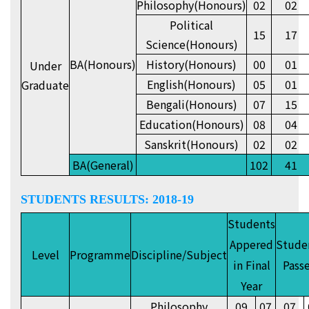
Philosophy(Honours)
02
02
Political
15
17
Science(Honours)
BA(Honours)
History(Honours)
00
01
Under
English(Honours)
05
01
Graduate
Bengali(Honours)
07
15
Education(Honours)
08
04
Sanskrit(Honours)
02
02
BA(General)
102
41
STUDENTS RESULTS: 2018-19
Students
Appered
Stude
Level
Programme
Discipline/Subject
in Final
Pass
Year
Philosophy
09
07
07