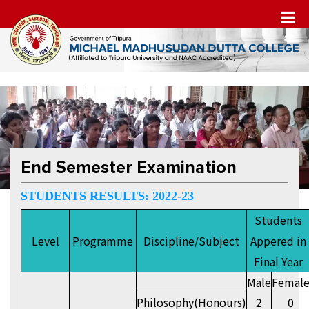
End Semester Examination
STUDENTS RESULTS: 2022-23
Students
Level
Programme
Discipline/Subject
Appered in
Final Year
Male
Femal
Philosophy(Honours)
2
0