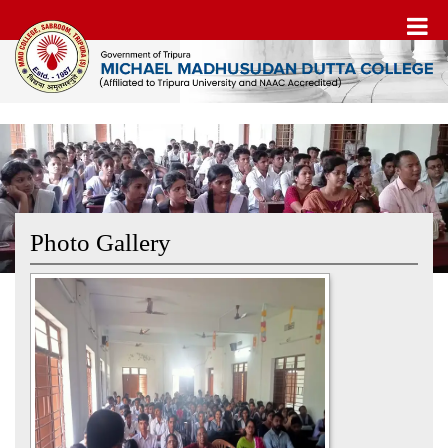
Photo Gallery